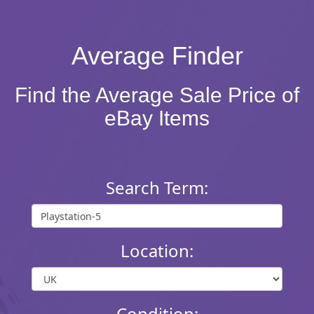
Average Finder
Find the Average Sale Price of
eBay Items
Search Term:
Location:
Condition: