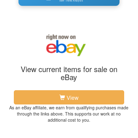
Item Trend Analysis
View current items for sale on
eBay
View
As an eBay affiliate, we earn from qualifying purchases made
through the links above. This supports our work at no
additional cost to you.