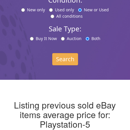
New only
Used only
New or Used
All conditions
Sale Type:
Buy It Now
Auction
Both
Search
Listing previous sold eBay
items average price for:
Playstation-5