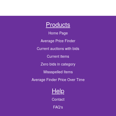
Products
Home Page
Average Price Finder
Current auctions with bids
Current items
Zero bids in category
Missspelled Items
Average Finder Price Over Time
Help
Contact
FAQ's