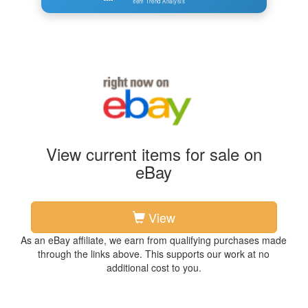
Item Trend Analysis
View current items for sale on
eBay
View
As an eBay affiliate, we earn from qualifying purchases made
through the links above. This supports our work at no
additional cost to you.