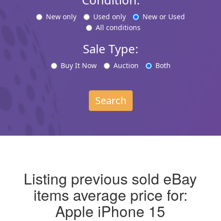
New only
Used only
New or Used
All conditions
Sale Type:
Buy It Now
Auction
Both
Search
Listing previous sold eBay
items average price for:
Apple iPhone 15