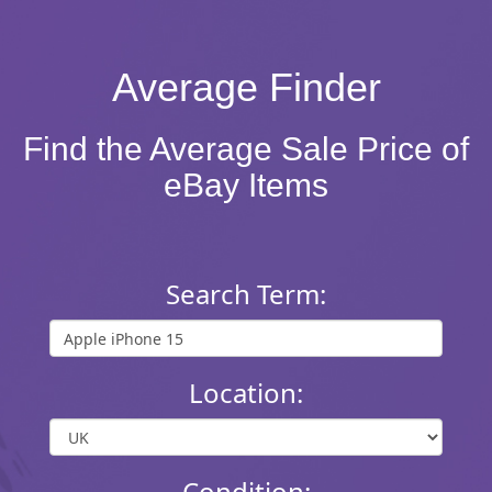
Average Finder
Find the Average Sale Price of
eBay Items
Search Term:
Location:
Condition: