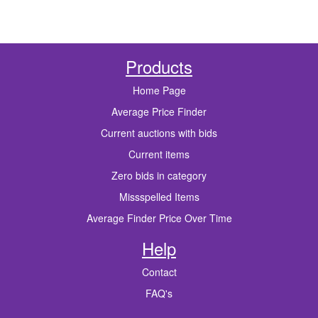
Products
Home Page
Average Price Finder
Current auctions with bids
Current items
Zero bids in category
Missspelled Items
Average Finder Price Over Time
Help
Contact
FAQ's