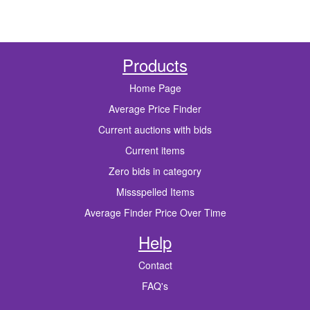
Products
Home Page
Average Price Finder
Current auctions with bids
Current items
Zero bids in category
Missspelled Items
Average Finder Price Over Time
Help
Contact
FAQ's