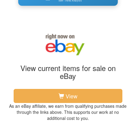
Item Trend Analysis
View current items for sale on
eBay
View
As an eBay affiliate, we earn from qualifying purchases made
through the links above. This supports our work at no
additional cost to you.