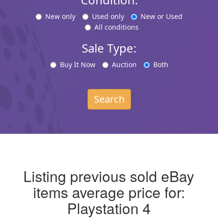
New only
Used only
New or Used
All conditions
Sale Type:
Buy It Now
Auction
Both
Search
Listing previous sold eBay
items average price for:
Playstation 4