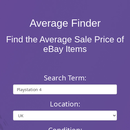
Average Finder
Find the Average Sale Price of
eBay Items
Search Term:
Location:
Condition: