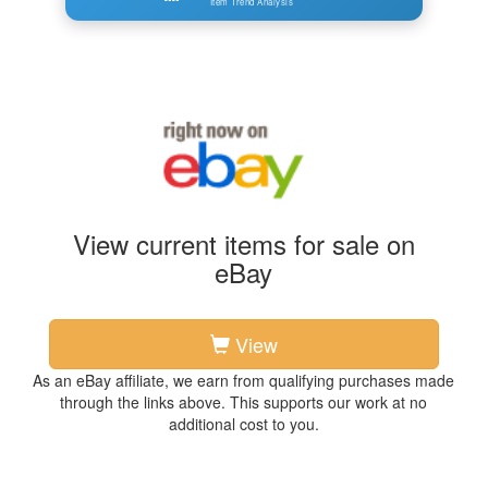
Item Trend Analysis
View current items for sale on
eBay
View
As an eBay affiliate, we earn from qualifying purchases made
through the links above. This supports our work at no
additional cost to you.