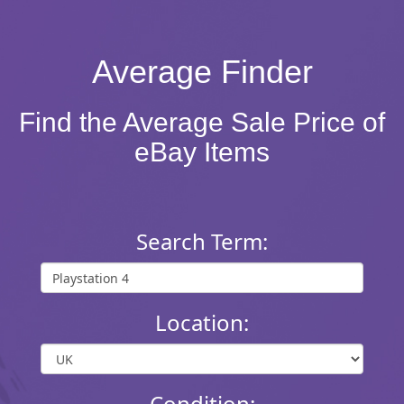
Average Finder
Find the Average Sale Price of
eBay Items
Search Term:
Location:
Condition: