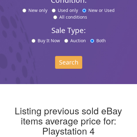
New only
Used only
New or Used
All conditions
Sale Type:
Buy It Now
Auction
Both
Search
Listing previous sold eBay
items average price for:
Playstation 4