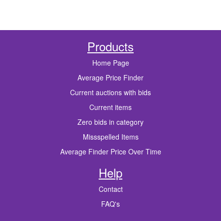
Products
Home Page
Average Price Finder
Current auctions with bids
Current items
Zero bids in category
Missspelled Items
Average Finder Price Over Time
Help
Contact
FAQ's