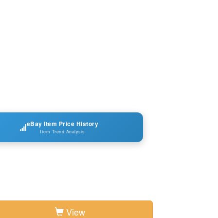
eBay Item Price History
Item Trend Analysis
View