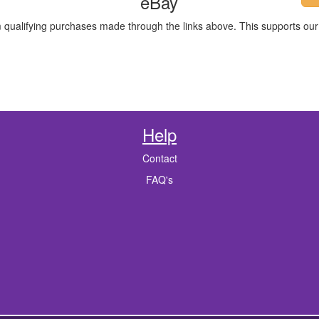
eBay
m qualifying purchases made through the links above. This supports our 
Help
Contact
FAQ's