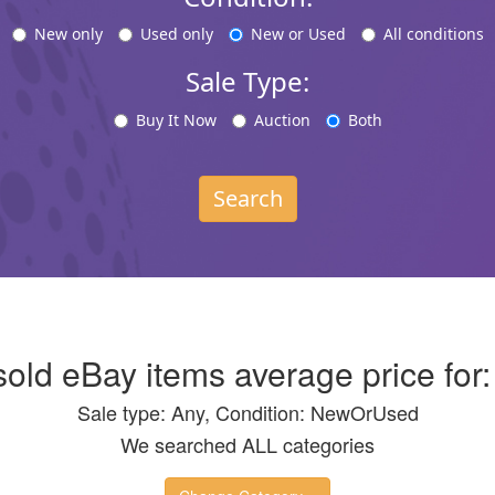
New only
Used only
New or Used
All conditions
Sale Type:
Buy It Now
Auction
Both
Search
 sold eBay items average price for
Sale type: Any, Condition: NewOrUsed
We searched ALL categories