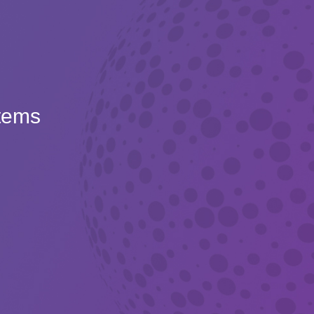
Items