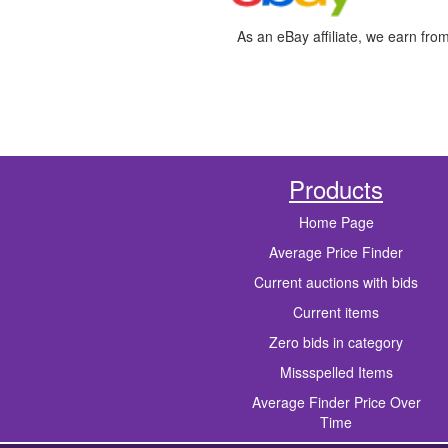
As an eBay affiliate, we earn fro
Products
Home Page
Average Price Finder
Current auctions with bids
Current items
Zero bids in category
Missspelled Items
Average Finder Price Over
Time