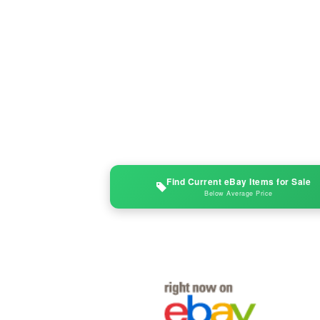
Find Current eBay Items for Sale
Below Average Price