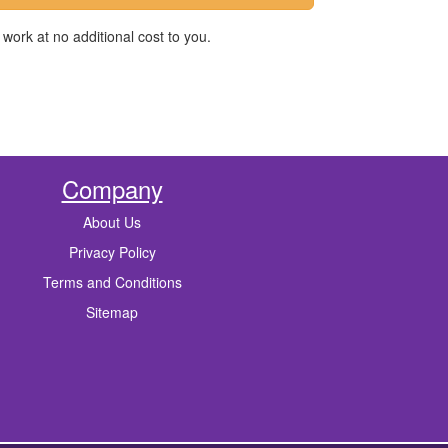
work at no additional cost to you.
Company
About Us
Privacy Policy
Terms and Conditions
Sitemap