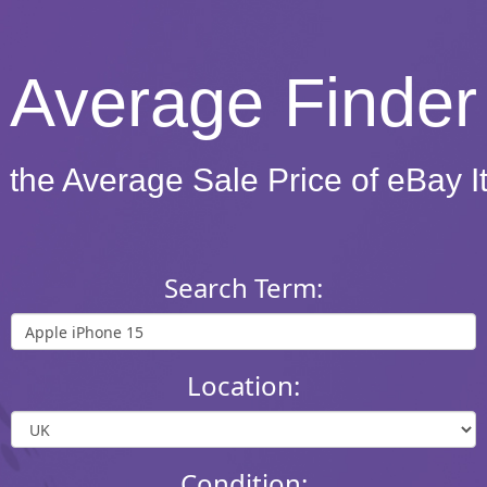
Average Finder
 the Average Sale Price of eBay 
Search Term:
Location:
Condition: