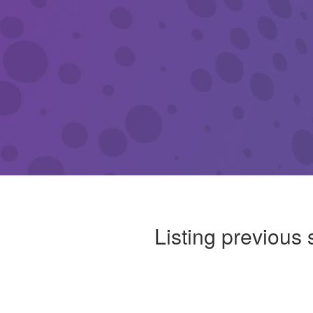
Listing previous