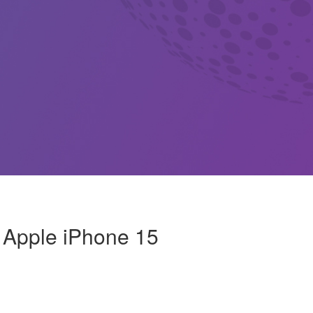
: Apple iPhone 15