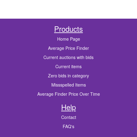
Products
Home Page
Average Price Finder
Current auctions with bids
Current items
Zero bids in category
Missspelled Items
Average Finder Price Over Time
Help
Contact
FAQ's