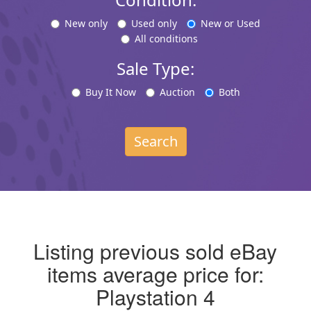
New only
Used only
New or Used
All conditions
Sale Type:
Buy It Now
Auction
Both
Search
Listing previous sold eBay
items average price for:
Playstation 4