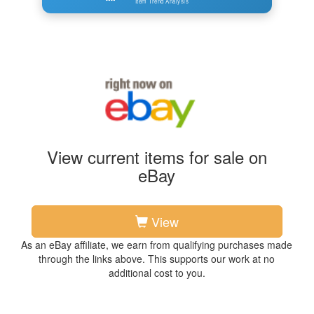
Item Trend Analysis
View current items for sale on
eBay
View
As an eBay affiliate, we earn from qualifying purchases made
through the links above. This supports our work at no
additional cost to you.