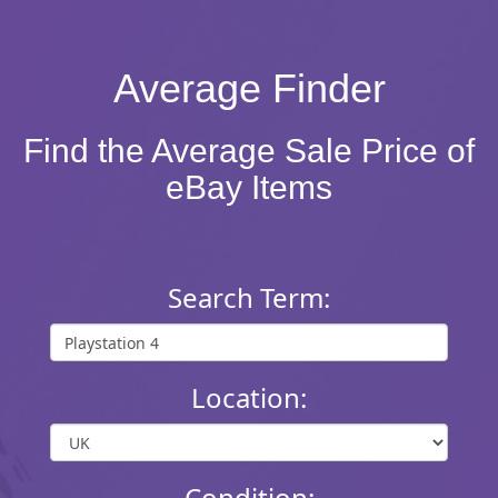
Average Finder
Find the Average Sale Price of
eBay Items
Search Term:
Location:
Condition: