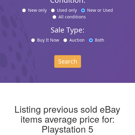
New only
Used only
New or Used
All conditions
Sale Type:
Buy It Now
Auction
Both
Search
Listing previous sold eBay
items average price for:
Playstation 5