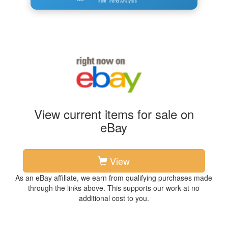
Item Trend Analysis
View current items for sale on
eBay
View
As an eBay affiliate, we earn from qualifying purchases made
through the links above. This supports our work at no
additional cost to you.