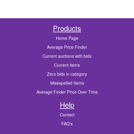
Products
Home Page
Average Price Finder
Current auctions with bids
Current items
Zero bids in category
Missspelled Items
Average Finder Price Over Time
Help
Contact
FAQ's