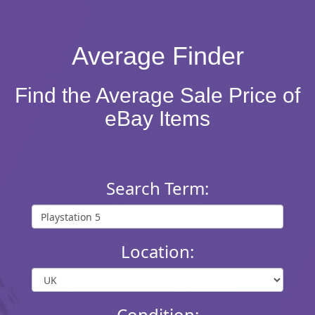
Average Finder
Find the Average Sale Price of
eBay Items
Search Term:
Location:
Condition: