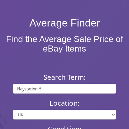
Average Finder
Find the Average Sale Price of
eBay Items
Search Term:
Location:
Condition: