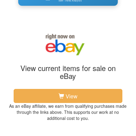
Item Trend Analysis
View current items for sale on
eBay
View
As an eBay affiliate, we earn from qualifying purchases made
through the links above. This supports our work at no
additional cost to you.