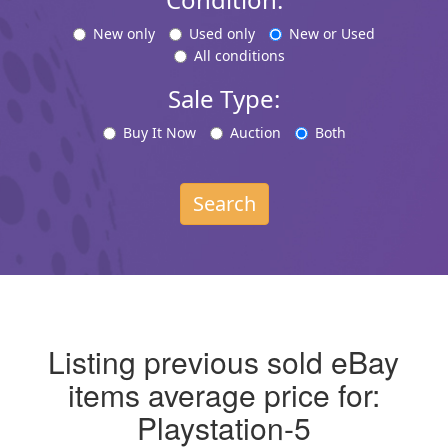
New only
Used only
New or Used
All conditions
Sale Type:
Buy It Now
Auction
Both
Search
Listing previous sold eBay
items average price for:
Playstation-5