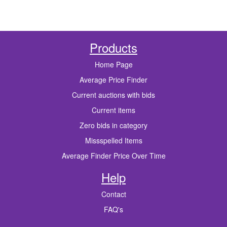
Products
Home Page
Average Price Finder
Current auctions with bids
Current items
Zero bids in category
Missspelled Items
Average Finder Price Over Time
Help
Contact
FAQ's