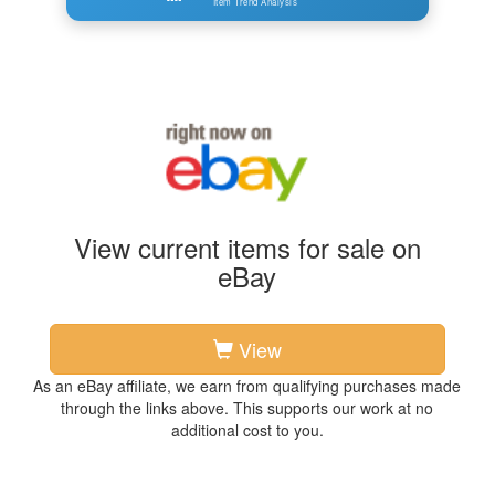
Item Trend Analysis
View current items for sale on
eBay
View
As an eBay affiliate, we earn from qualifying purchases made
through the links above. This supports our work at no
additional cost to you.