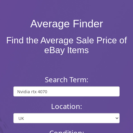
Average Finder
Find the Average Sale Price of
eBay Items
Search Term:
Location:
Condition: