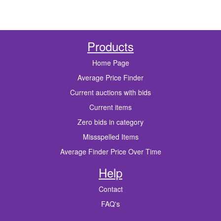
Products
Home Page
Average Price Finder
Current auctions with bids
Current items
Zero bids in category
Missspelled Items
Average Finder Price Over Time
Help
Contact
FAQ's