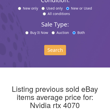
New only
Used only
New or Used
All conditions
Sale Type:
Buy It Now
Auction
Both
Search
Listing previous sold eBay
items average price for:
Nvidia rtx 4070