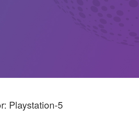
r: Playstation-5