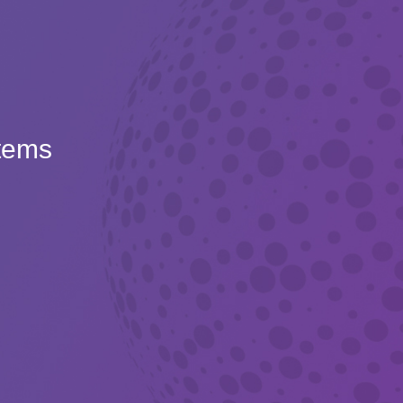
Items