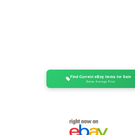
Find Current eBay Items for Sale
Below Average Price