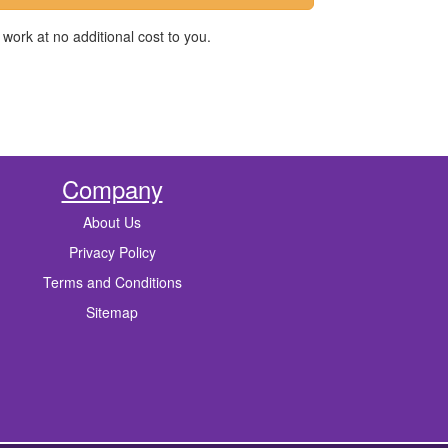
work at no additional cost to you.
Company
About Us
Privacy Policy
Terms and Conditions
Sitemap