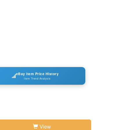
eBay Item Price History
Item Trend Analysis
View