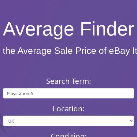
Average Finder
 the Average Sale Price of eBay 
Search Term:
Location:
Condition: