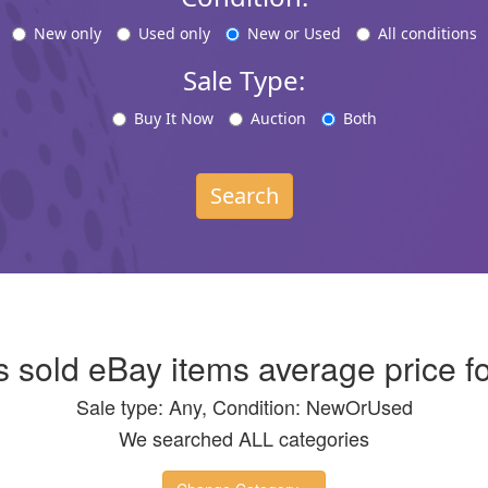
New only
Used only
New or Used
All conditions
Sale Type:
Buy It Now
Auction
Both
Search
s sold eBay items average price fo
Sale type: Any, Condition: NewOrUsed
We searched ALL categories