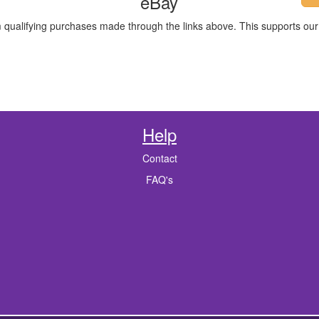
eBay
m qualifying purchases made through the links above. This supports our 
Help
Contact
FAQ's