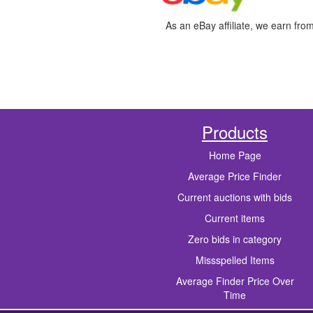
As an eBay affiliate, we earn fro
Products
Home Page
Average Price Finder
Current auctions with bids
Current items
Zero bids in category
Missspelled Items
Average Finder Price Over
Time