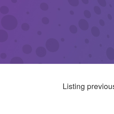
Listing previou