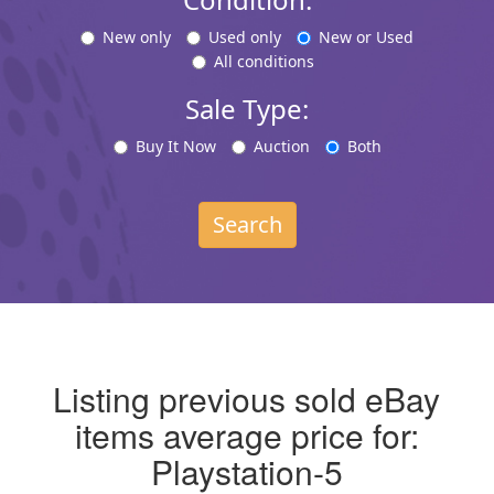
New only
Used only
New or Used
All conditions
Sale Type:
Buy It Now
Auction
Both
Search
Listing previous sold eBay
items average price for:
Playstation-5