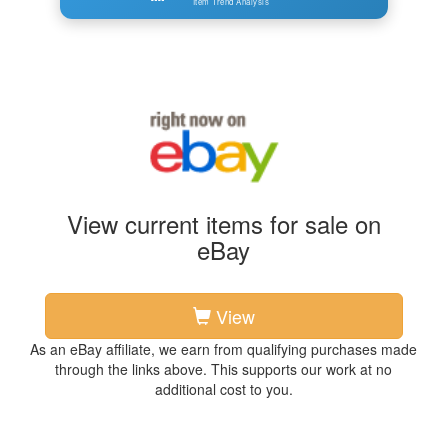
Item Trend Analysis
View current items for sale on
eBay
View
As an eBay affiliate, we earn from qualifying purchases made
through the links above. This supports our work at no
additional cost to you.