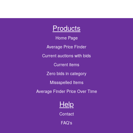
Products
Home Page
Average Price Finder
Current auctions with bids
Current items
Zero bids in category
Missspelled Items
Average Finder Price Over Time
Help
Contact
FAQ's