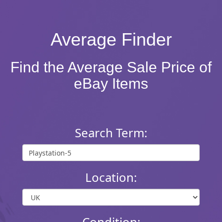
Average Finder
Find the Average Sale Price of
eBay Items
Search Term:
Location:
Condition: