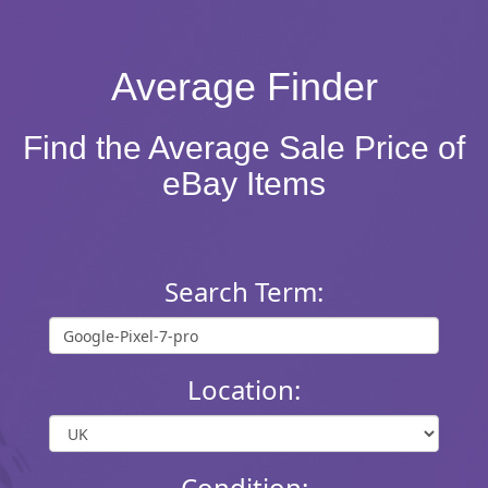
Average Finder
Find the Average Sale Price of
eBay Items
Search Term:
Location:
Condition: