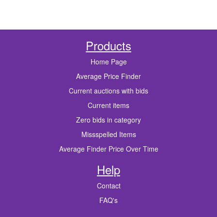
Products
Home Page
Average Price Finder
Current auctions with bids
Current items
Zero bids in category
Missspelled Items
Average Finder Price Over Time
Help
Contact
FAQ's