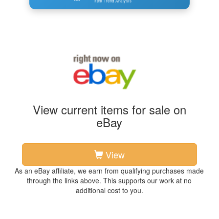
Item Trend Analysis
View current items for sale on
eBay
View
As an eBay affiliate, we earn from qualifying purchases made
through the links above. This supports our work at no
additional cost to you.