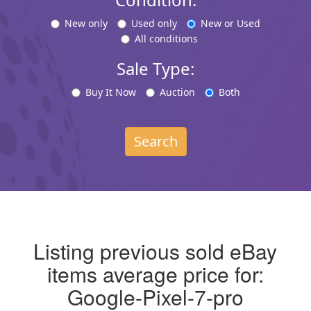
New only
Used only
New or Used
All conditions
Sale Type:
Buy It Now
Auction
Both
Search
Listing previous sold eBay
items average price for:
Google-Pixel-7-pro