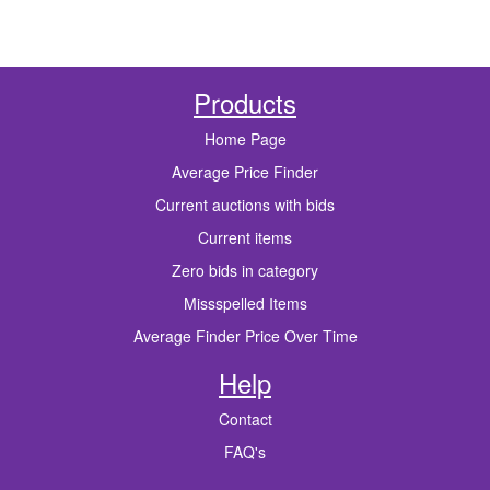
Products
Home Page
Average Price Finder
Current auctions with bids
Current items
Zero bids in category
Missspelled Items
Average Finder Price Over Time
Help
Contact
FAQ's