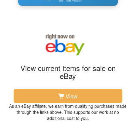
Item Trend Analysis
View current items for sale on
eBay
View
As an eBay affiliate, we earn from qualifying purchases made
through the links above. This supports our work at no
additional cost to you.