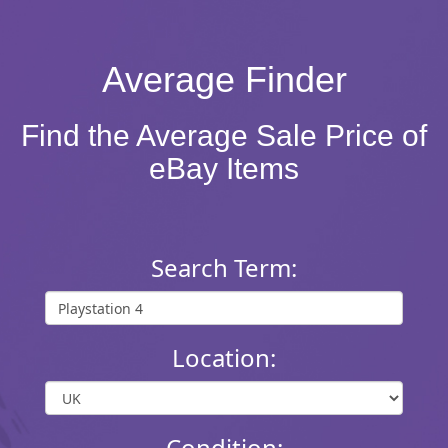
Average Finder
Find the Average Sale Price of
eBay Items
Search Term:
Location:
Condition: