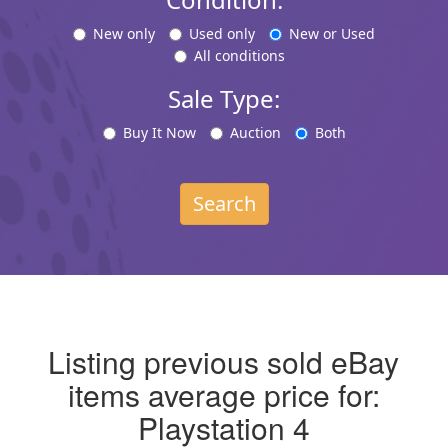
New only
Used only
New or Used
All conditions
Sale Type:
Buy It Now
Auction
Both
Search
Listing previous sold eBay
items average price for:
Playstation 4