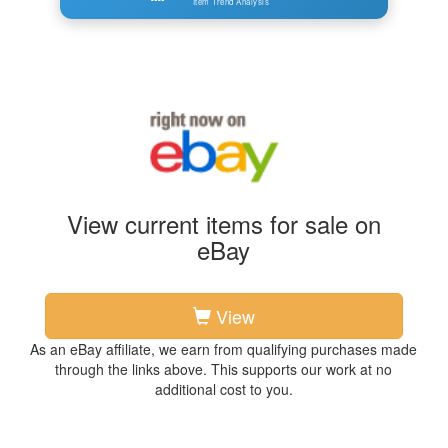
Item Trend Analysis
View current items for sale on
eBay
View
As an eBay affiliate, we earn from qualifying purchases made
through the links above. This supports our work at no
additional cost to you.