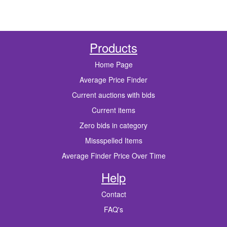
Products
Home Page
Average Price Finder
Current auctions with bids
Current items
Zero bids in category
Missspelled Items
Average Finder Price Over Time
Help
Contact
FAQ's