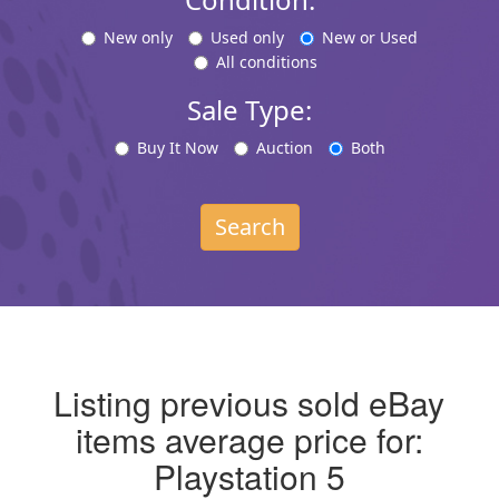
New only
Used only
New or Used
All conditions
Sale Type:
Buy It Now
Auction
Both
Search
Listing previous sold eBay
items average price for:
Playstation 5