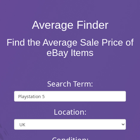
Average Finder
Find the Average Sale Price of
eBay Items
Search Term:
Location:
Condition: