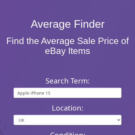
Average Finder
Find the Average Sale Price of
eBay Items
Search Term:
Location:
Condition: