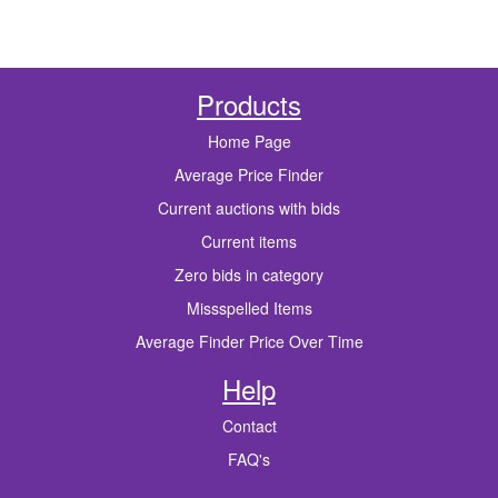
Products
Home Page
Average Price Finder
Current auctions with bids
Current items
Zero bids in category
Missspelled Items
Average Finder Price Over Time
Help
Contact
FAQ's