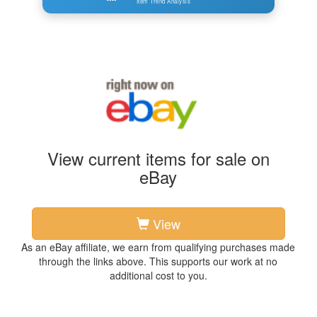
Item Trend Analysis
View current items for sale on
eBay
View
As an eBay affiliate, we earn from qualifying purchases made
through the links above. This supports our work at no
additional cost to you.