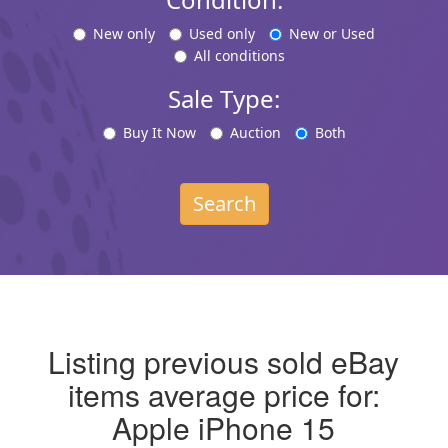
New only
Used only
New or Used
All conditions
Sale Type:
Buy It Now
Auction
Both
Search
Listing previous sold eBay
items average price for:
Apple iPhone 15