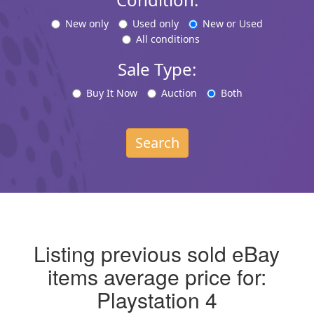
New only
Used only
New or Used
All conditions
Sale Type:
Buy It Now
Auction
Both
Search
Listing previous sold eBay
items average price for:
Playstation 4