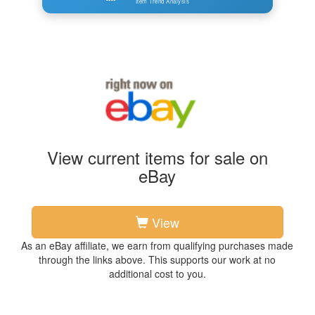
Item Trend Analysis
View current items for sale on
eBay
View
As an eBay affiliate, we earn from qualifying purchases made
through the links above. This supports our work at no
additional cost to you.