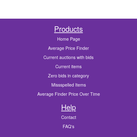
Products
Home Page
Average Price Finder
Current auctions with bids
Current items
Zero bids in category
Missspelled Items
Average Finder Price Over Time
Help
Contact
FAQ's