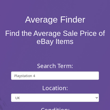
Average Finder
Find the Average Sale Price of
eBay Items
Search Term:
Location:
Condition: