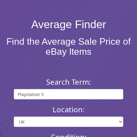
Average Finder
Find the Average Sale Price of
eBay Items
Search Term:
Location:
Condition: