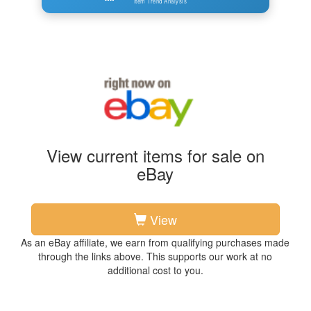
Item Trend Analysis
View current items for sale on
eBay
View
As an eBay affiliate, we earn from qualifying purchases made
through the links above. This supports our work at no
additional cost to you.