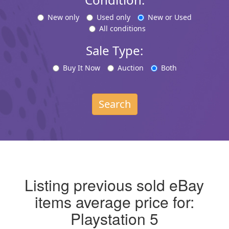
New only
Used only
New or Used
All conditions
Sale Type:
Buy It Now
Auction
Both
Search
Listing previous sold eBay
items average price for:
Playstation 5