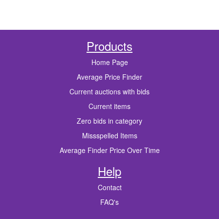
Products
Home Page
Average Price Finder
Current auctions with bids
Current items
Zero bids in category
Missspelled Items
Average Finder Price Over Time
Help
Contact
FAQ's