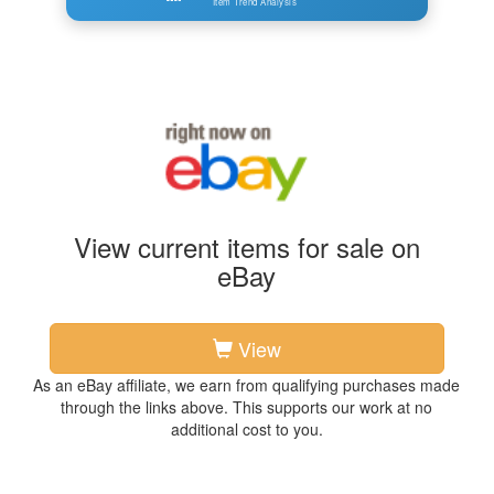
Item Trend Analysis
View current items for sale on
eBay
View
As an eBay affiliate, we earn from qualifying purchases made
through the links above. This supports our work at no
additional cost to you.