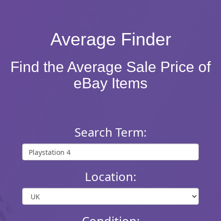
Average Finder
Find the Average Sale Price of
eBay Items
Search Term:
Location:
Condition: