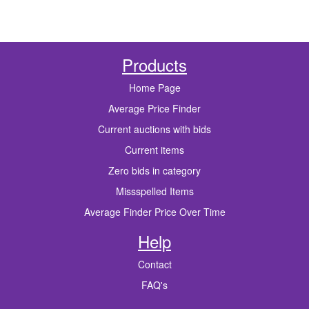
Products
Home Page
Average Price Finder
Current auctions with bids
Current items
Zero bids in category
Missspelled Items
Average Finder Price Over Time
Help
Contact
FAQ's