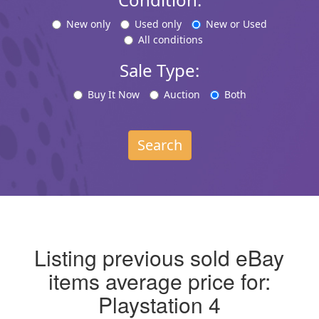
New only
Used only
New or Used
All conditions
Sale Type:
Buy It Now
Auction
Both
Search
Listing previous sold eBay
items average price for:
Playstation 4