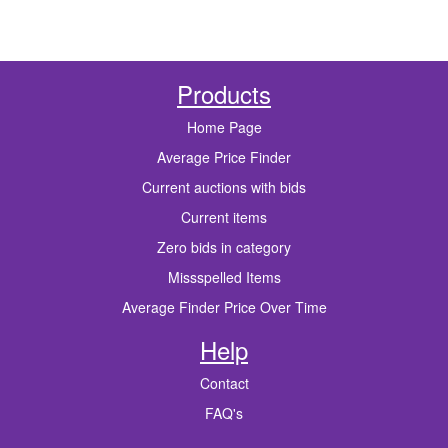
Products
Home Page
Average Price Finder
Current auctions with bids
Current items
Zero bids in category
Missspelled Items
Average Finder Price Over Time
Help
Contact
FAQ's