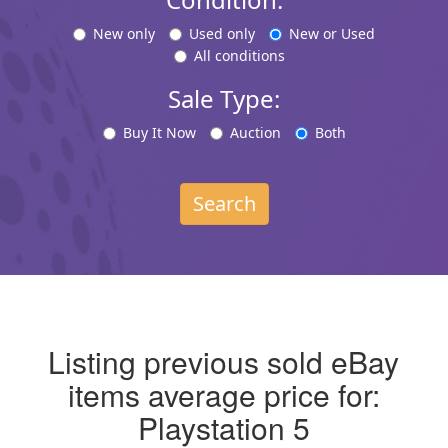
New only
Used only
New or Used
All conditions
Sale Type:
Buy It Now
Auction
Both
Search
Listing previous sold eBay
items average price for:
Playstation 5