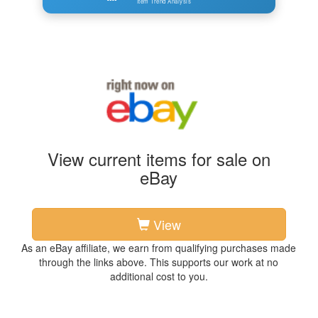
Item Trend Analysis
View current items for sale on
eBay
View
As an eBay affiliate, we earn from qualifying purchases made
through the links above. This supports our work at no
additional cost to you.