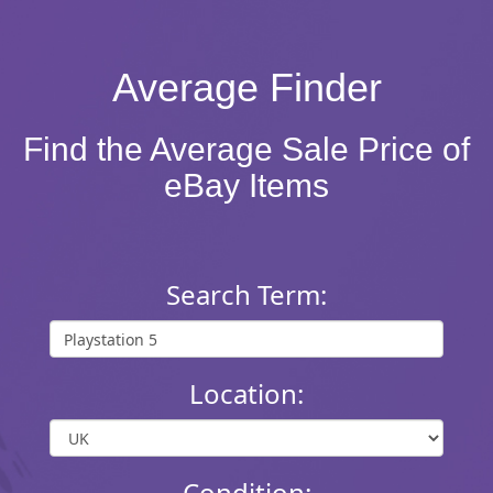
Average Finder
Find the Average Sale Price of
eBay Items
Search Term:
Location:
Condition: