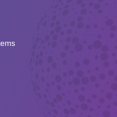
Items