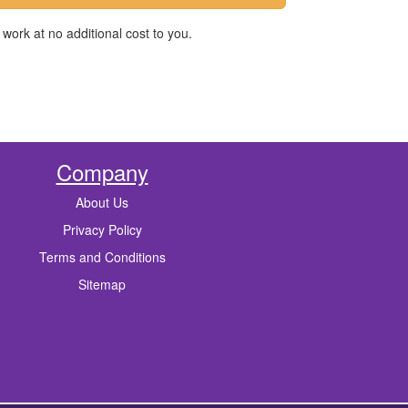
work at no additional cost to you.
Company
About Us
Privacy Policy
Terms and Conditions
Sitemap