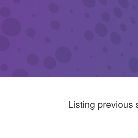
Listing previous