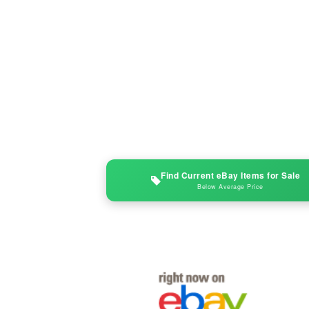
Find Current eBay Items for Sale
Below Average Price