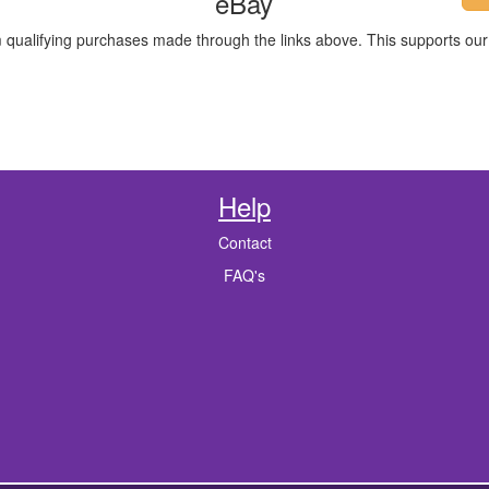
eBay
m qualifying purchases made through the links above. This supports our 
Help
Contact
FAQ's