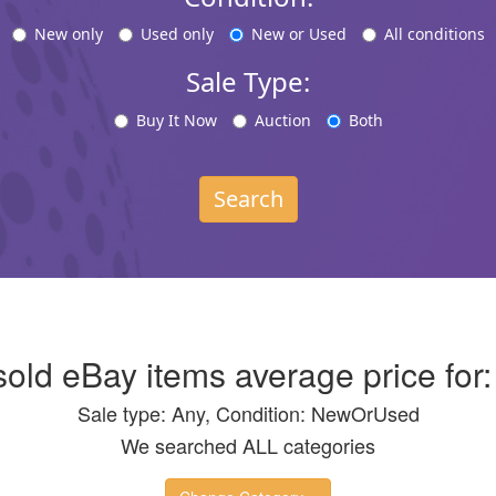
New only
Used only
New or Used
All conditions
Sale Type:
Buy It Now
Auction
Both
Search
 sold eBay items average price for
Sale type: Any, Condition: NewOrUsed
We searched ALL categories