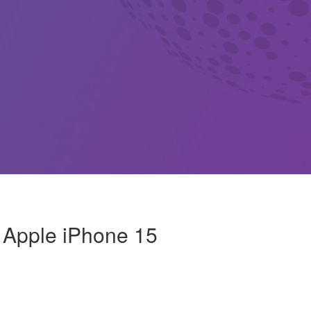
: Apple iPhone 15