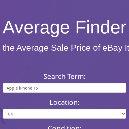
Average Finder
 the Average Sale Price of eBay 
Search Term:
Location:
Condition: