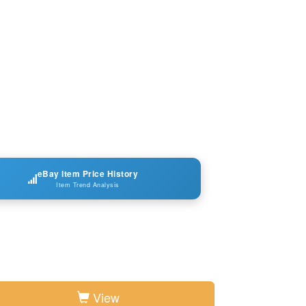
eBay Item Price History
Item Trend Analysis
View