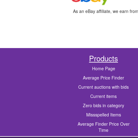
As an eBay affiliate, we earn fro
Products
Home Page
Average Price Finder
Current auctions with bids
Current items
Zero bids in category
Missspelled Items
Average Finder Price Over
Time