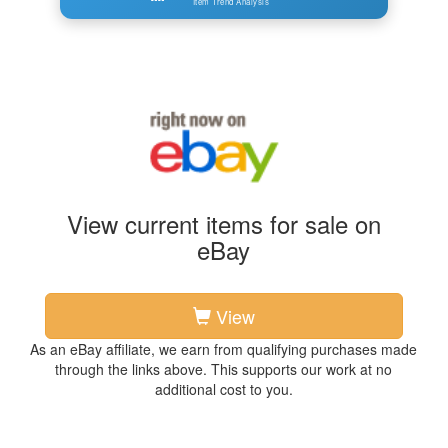
Item Trend Analysis
View current items for sale on
eBay
View
As an eBay affiliate, we earn from qualifying purchases made
through the links above. This supports our work at no
additional cost to you.