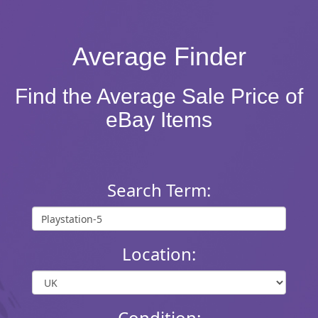
Average Finder
Find the Average Sale Price of
eBay Items
Search Term:
Location:
Condition: