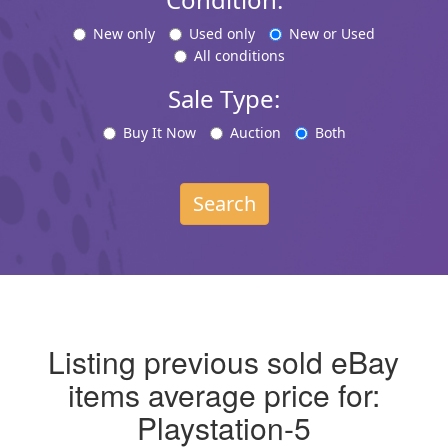
New only
Used only
New or Used
All conditions
Sale Type:
Buy It Now
Auction
Both
Search
Listing previous sold eBay
items average price for:
Playstation-5