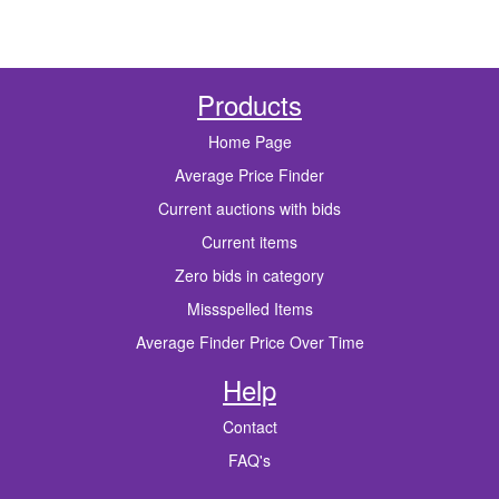
Products
Home Page
Average Price Finder
Current auctions with bids
Current items
Zero bids in category
Missspelled Items
Average Finder Price Over Time
Help
Contact
FAQ's