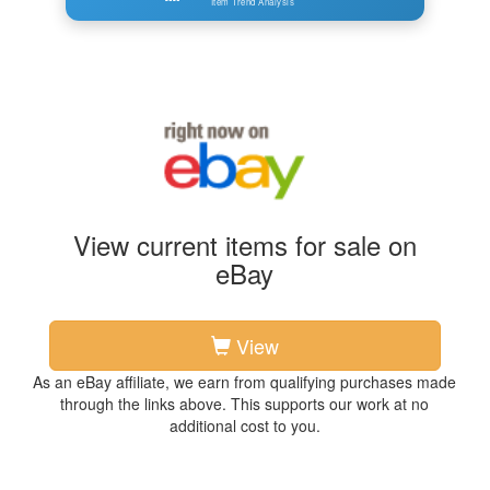
Item Trend Analysis
View current items for sale on
eBay
View
As an eBay affiliate, we earn from qualifying purchases made
through the links above. This supports our work at no
additional cost to you.