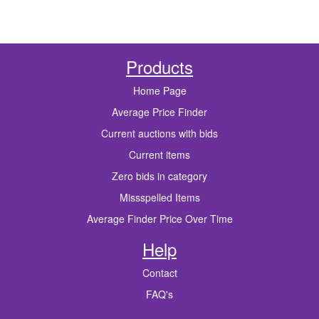
Products
Home Page
Average Price Finder
Current auctions with bids
Current items
Zero bids in category
Missspelled Items
Average Finder Price Over Time
Help
Contact
FAQ's