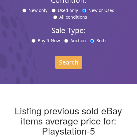
New only
Used only
New or Used
All conditions
Sale Type:
Buy It Now
Auction
Both
Search
Listing previous sold eBay
items average price for:
Playstation-5