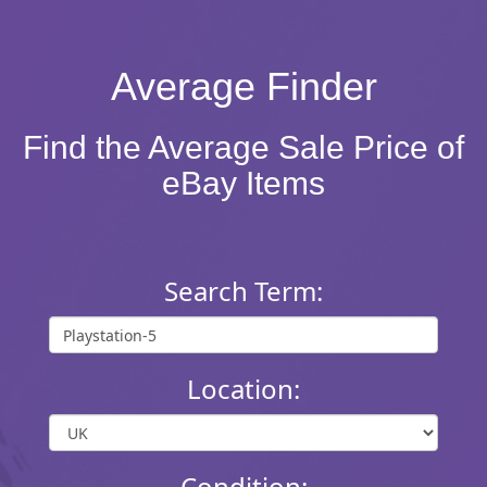
Average Finder
Find the Average Sale Price of
eBay Items
Search Term:
Location:
Condition: