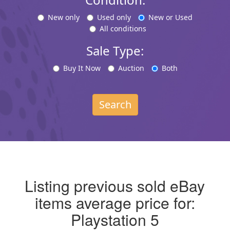
New only
Used only
New or Used
All conditions
Sale Type:
Buy It Now
Auction
Both
Search
Listing previous sold eBay
items average price for:
Playstation 5