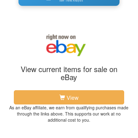
Item Trend Analysis
View current items for sale on
eBay
View
As an eBay affiliate, we earn from qualifying purchases made
through the links above. This supports our work at no
additional cost to you.