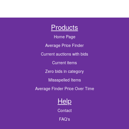
Products
Home Page
Average Price Finder
Current auctions with bids
Current items
Zero bids in category
Missspelled Items
Average Finder Price Over Time
Help
Contact
FAQ's