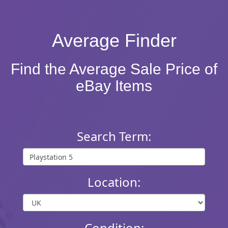
Average Finder
Find the Average Sale Price of
eBay Items
Search Term:
Location:
Condition: