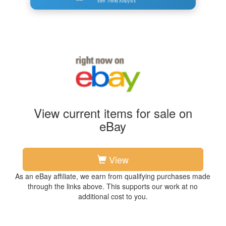
Item Trend Analysis
View current items for sale on
eBay
View
As an eBay affiliate, we earn from qualifying purchases made
through the links above. This supports our work at no
additional cost to you.