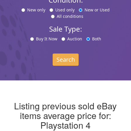
New only
Used only
New or Used
All conditions
Sale Type:
Buy It Now
Auction
Both
Search
Listing previous sold eBay
items average price for:
Playstation 4