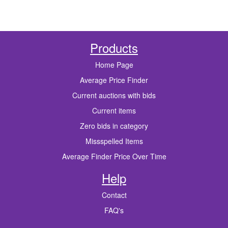
Products
Home Page
Average Price Finder
Current auctions with bids
Current items
Zero bids in category
Missspelled Items
Average Finder Price Over Time
Help
Contact
FAQ's