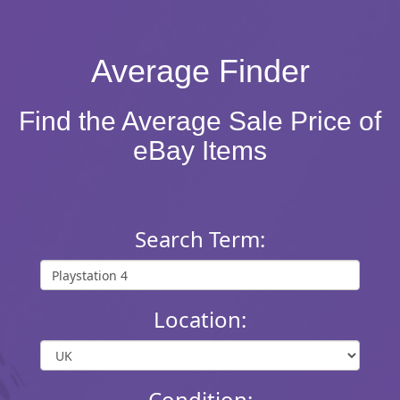
Average Finder
Find the Average Sale Price of
eBay Items
Search Term:
Location:
Condition: