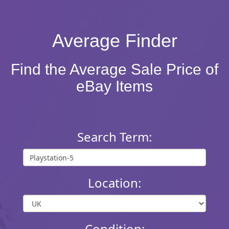
Average Finder
Find the Average Sale Price of
eBay Items
Search Term:
Location:
Condition: