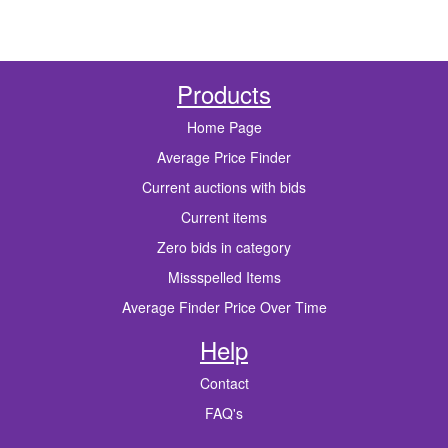
Products
Home Page
Average Price Finder
Current auctions with bids
Current items
Zero bids in category
Missspelled Items
Average Finder Price Over Time
Help
Contact
FAQ's