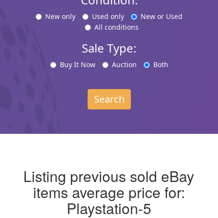
New only
Used only
New or Used
All conditions
Sale Type:
Buy It Now
Auction
Both
Search
Listing previous sold eBay
items average price for:
Playstation-5