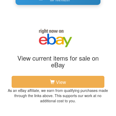
Item Trend Analysis
View current items for sale on
eBay
View
As an eBay affiliate, we earn from qualifying purchases made
through the links above. This supports our work at no
additional cost to you.