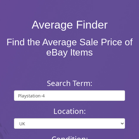
Average Finder
Find the Average Sale Price of
eBay Items
Search Term:
Location:
Condition: