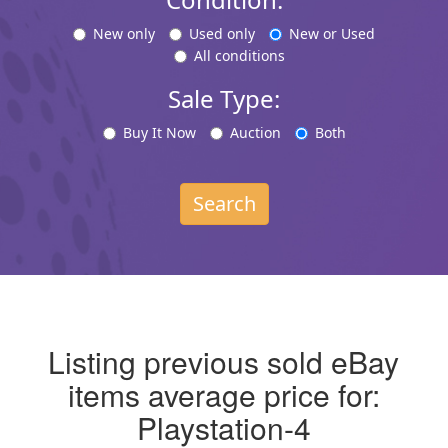
New only
Used only
New or Used
All conditions
Sale Type:
Buy It Now
Auction
Both
Search
Listing previous sold eBay
items average price for:
Playstation-4