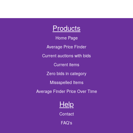
Products
Home Page
Average Price Finder
Current auctions with bids
Current items
Zero bids in category
Missspelled Items
Average Finder Price Over Time
Help
Contact
FAQ's