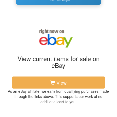
Item Trend Analysis
View current items for sale on
eBay
View
As an eBay affiliate, we earn from qualifying purchases made
through the links above. This supports our work at no
additional cost to you.