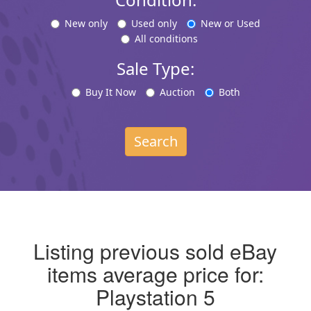
New only
Used only
New or Used
All conditions
Sale Type:
Buy It Now
Auction
Both
Search
Listing previous sold eBay
items average price for:
Playstation 5