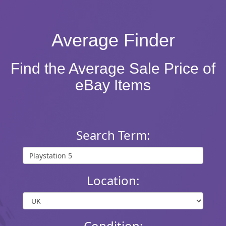
Average Finder
Find the Average Sale Price of
eBay Items
Search Term:
Location:
Condition: