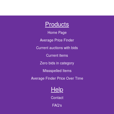
Products
Home Page
Average Price Finder
Current auctions with bids
Current items
Zero bids in category
Missspelled Items
Average Finder Price Over Time
Help
Contact
FAQ's