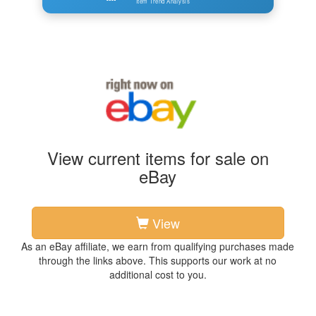
Item Trend Analysis
View current items for sale on
eBay
View
As an eBay affiliate, we earn from qualifying purchases made
through the links above. This supports our work at no
additional cost to you.