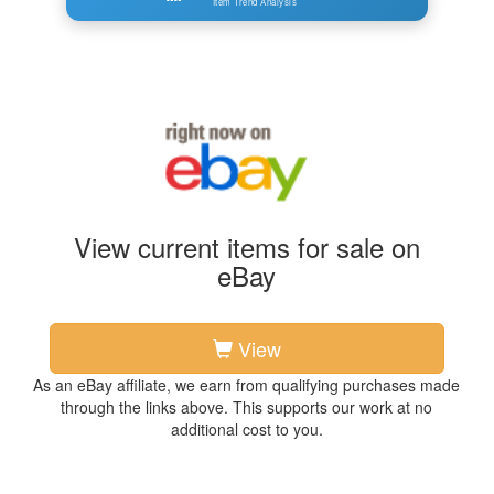
Item Trend Analysis
View current items for sale on
eBay
View
As an eBay affiliate, we earn from qualifying purchases made
through the links above. This supports our work at no
additional cost to you.