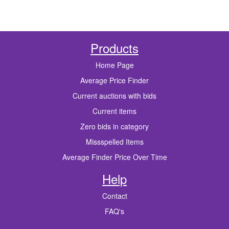
Products
Home Page
Average Price Finder
Current auctions with bids
Current items
Zero bids in category
Missspelled Items
Average Finder Price Over Time
Help
Contact
FAQ's