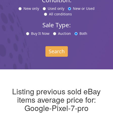
New only
Used only
New or Used
All conditions
Sale Type:
Buy It Now
Auction
Both
Search
Listing previous sold eBay
items average price for:
Google-Pixel-7-pro