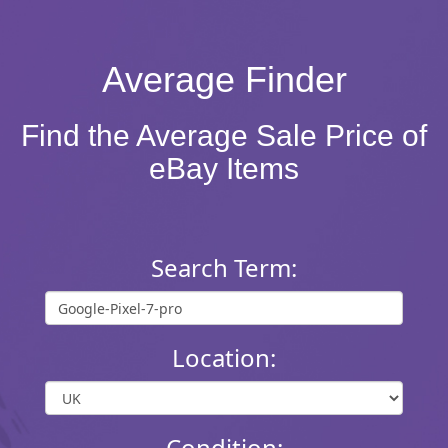
Average Finder
Find the Average Sale Price of
eBay Items
Search Term:
Location:
Condition: