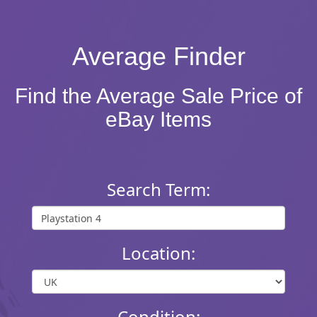
Average Finder
Find the Average Sale Price of
eBay Items
Search Term:
Location:
Condition: