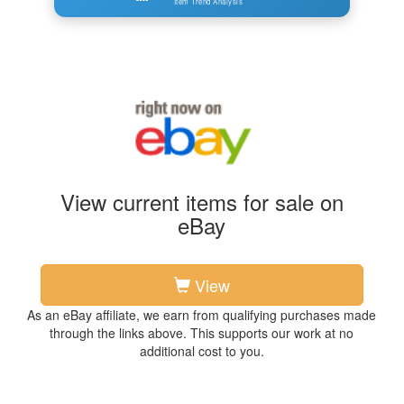
Item Trend Analysis
View current items for sale on
eBay
View
As an eBay affiliate, we earn from qualifying purchases made
through the links above. This supports our work at no
additional cost to you.