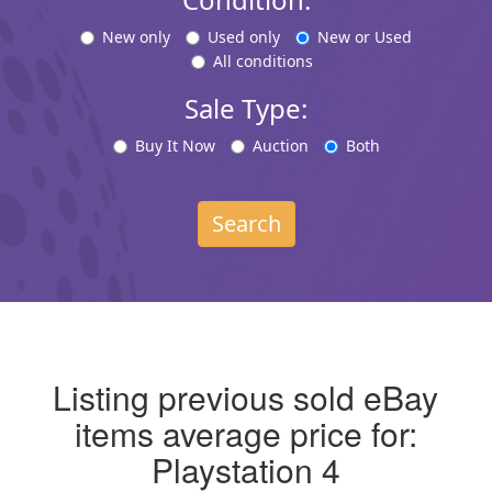
New only
Used only
New or Used
All conditions
Sale Type:
Buy It Now
Auction
Both
Search
Listing previous sold eBay
items average price for:
Playstation 4