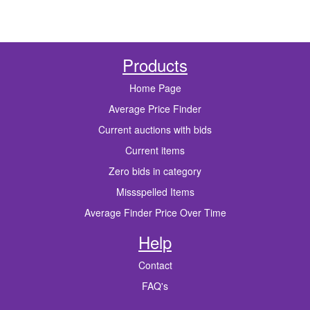
Products
Home Page
Average Price Finder
Current auctions with bids
Current items
Zero bids in category
Missspelled Items
Average Finder Price Over Time
Help
Contact
FAQ's