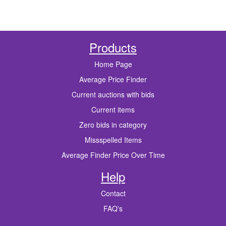
Products
Home Page
Average Price Finder
Current auctions with bids
Current items
Zero bids in category
Missspelled Items
Average Finder Price Over Time
Help
Contact
FAQ's