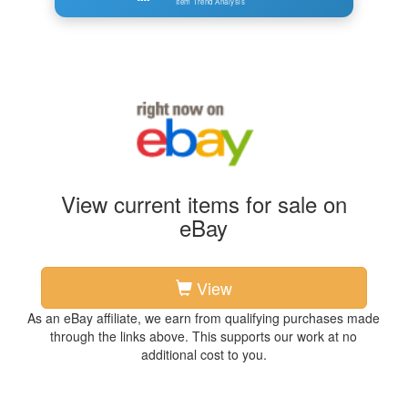
Item Trend Analysis
View current items for sale on
eBay
View
As an eBay affiliate, we earn from qualifying purchases made
through the links above. This supports our work at no
additional cost to you.