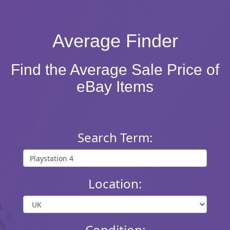
Average Finder
Find the Average Sale Price of
eBay Items
Search Term:
Location:
Condition: