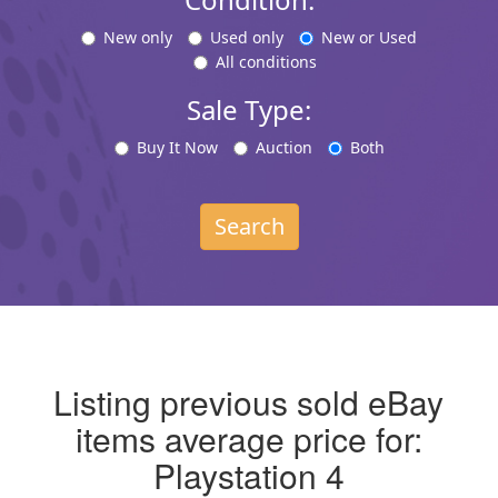
New only
Used only
New or Used
All conditions
Sale Type:
Buy It Now
Auction
Both
Search
Listing previous sold eBay
items average price for:
Playstation 4