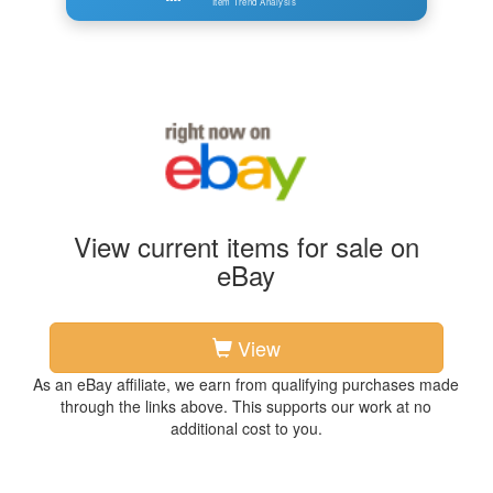
Item Trend Analysis
View current items for sale on
eBay
View
As an eBay affiliate, we earn from qualifying purchases made
through the links above. This supports our work at no
additional cost to you.