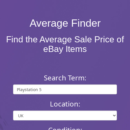
Average Finder
Find the Average Sale Price of
eBay Items
Search Term:
Location:
Condition: