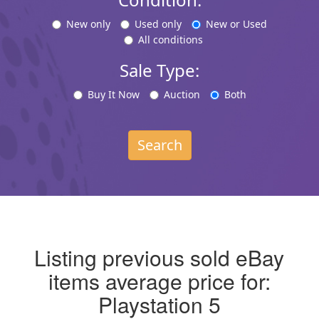
New only
Used only
New or Used
All conditions
Sale Type:
Buy It Now
Auction
Both
Search
Listing previous sold eBay
items average price for:
Playstation 5