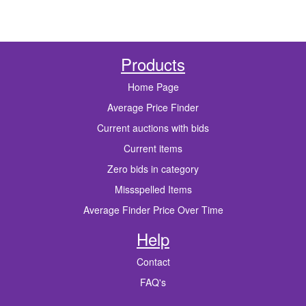
Products
Home Page
Average Price Finder
Current auctions with bids
Current items
Zero bids in category
Missspelled Items
Average Finder Price Over Time
Help
Contact
FAQ's